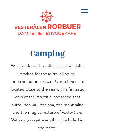
Camping
We are pleased to offer five new, idyllic
pitches for those travelling by
motorhome or caravan. Our pitches are
located close to the sea with a fantastic
view of the majestic landscape that
surrounds us – the sea, the mountains
and the magical nature of Vesterålen.
With us you get everything included in
the price: