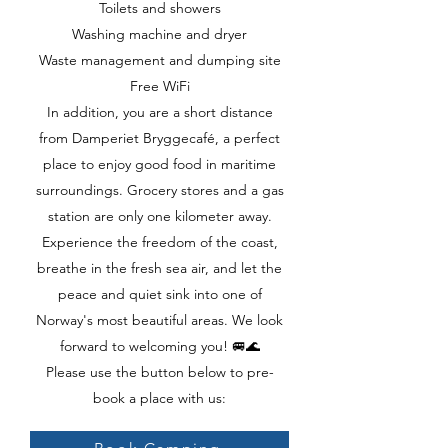
Toilets and showers
Washing machine and dryer
Waste management and dumping site
Free WiFi
In addition, you are a short distance
from Damperiet Bryggecafé, a perfect
place to enjoy good food in maritime
surroundings. Grocery stores and a gas
station are only one kilometer away.
Experience the freedom of the coast,
breathe in the fresh sea air, and let the
peace and quiet sink into one of
Norway's most beautiful areas. We look
forward to welcoming you! 🚐🌊
Please use the button below to pre-
book a place with us: