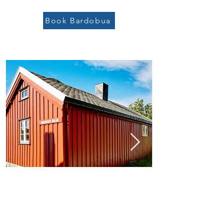
Book Bardobua