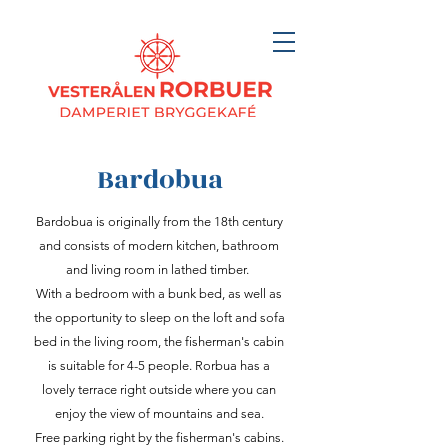
Bardobua
Bardobua is originally from the 18th century
and consists of modern kitchen, bathroom
and living room in lathed timber.
With a bedroom with a bunk bed, as well as
the opportunity to sleep on the loft and sofa
bed in the living room, the fisherman's cabin
is suitable for 4-5 people. Rorbua has a
lovely terrace right outside where you can
enjoy the view of mountains and sea.
Free parking right by the fisherman's cabins.